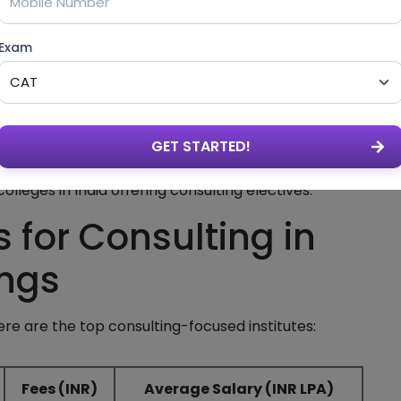
Exam
n
GET STARTED!
lls
lleges in India offering consulting electives.
 for Consulting in
ings
re are the top consulting-focused institutes:
Fees (INR)
Average Salary (INR LPA)