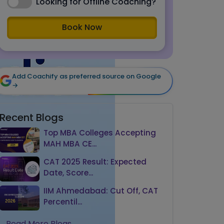
Looking for Offline Coaching?
Book Now
Add Coachify as preferred source on Google
→
Recent Blogs
Top MBA Colleges Accepting
MAH MBA CE...
CAT 2025 Result: Expected
Date, Score...
IIM Ahmedabad: Cut Off, CAT
Percentil...
Read More Blogs