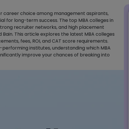
tier career choice among management aspirants,
ial for long-term success. The top MBA colleges in
, strong recruiter networks, and high placement
Bain. This article explores the latest MBA colleges
acements, fees, ROI, and CAT score requirements.
h-performing institutes, understanding which MBA
ignificantly improve your chances of breaking into