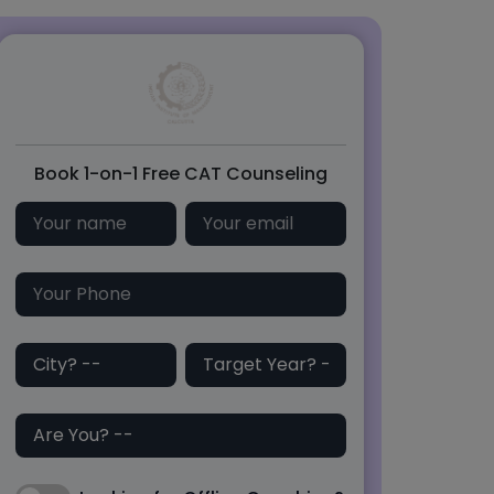
Book 1-on-1 Free CAT Counseling