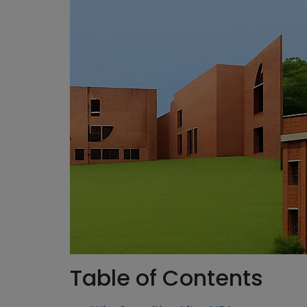
Table of Contents