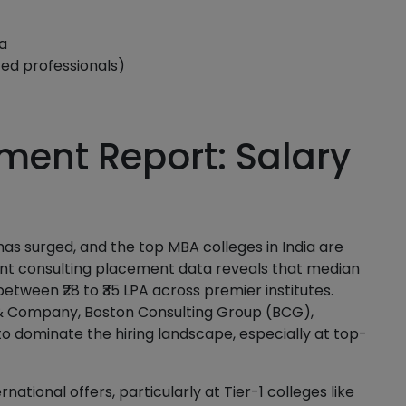
a
ced professionals)
ment Report: Salary
 surged, and the top MBA colleges in India are
ent consulting placement data reveals that median
between ₹28 to ₹35 LPA across premier institutes.
& Company, Boston Consulting Group (BCG),
o dominate the hiring landscape, especially at top-
rnational offers, particularly at Tier-1 colleges like