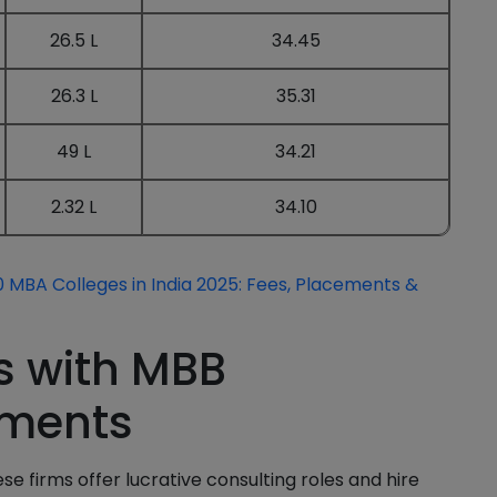
26.5 L
34.45
26.3 L
35.31
49 L
34.21
2.32 L
34.10
 MBA Colleges in India 2025: Fees, Placements &
s with MBB
ements
se firms offer lucrative consulting roles and hire