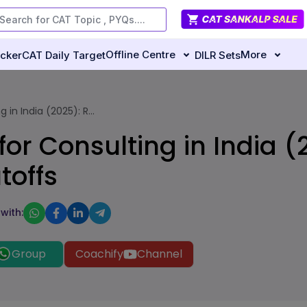
Offline Centre
More
ecker
CAT Daily Target
DILR Sets
in India (2025): R...
or Consulting in India (
toffs
with:
Group
Coachify
Channel