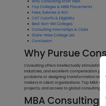
Why Consulting After MBA
Top Colleges & MBB Placements
Fees, Salaries & ROI
CAT Cutoffs & Eligibility
Best Non-IIM Colleges
Consulting Internships & Clubs
State-Wise College List
Conclusion
Why Pursue Consu
Consulting offers intellectually stimulating 
industries, and excellent compensation pac
problems or designing transformation strat
makers in client organizations. Top MBA coll
projects, and access to global consulting 
MBA Consulting S