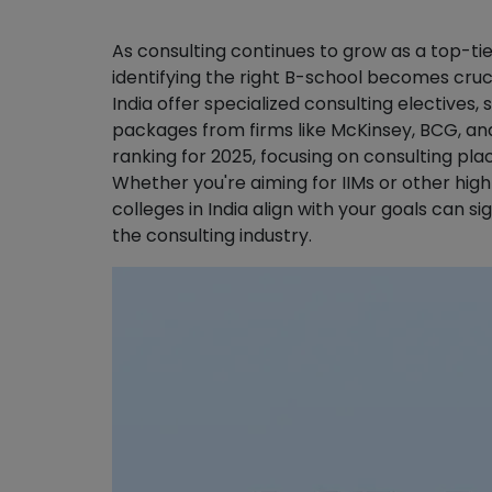
As consulting continues to grow as a top-
identifying the right B-school becomes cruc
India offer specialized consulting electives
packages from firms like McKinsey, BCG, and 
ranking for 2025, focusing on consulting pl
Whether you're aiming for IIMs or other hig
colleges in India align with your goals can s
the consulting industry.