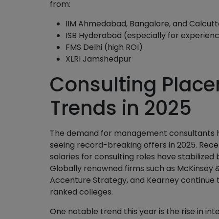
from:
IIM Ahmedabad, Bangalore, and Calcutt
ISB Hyderabad (especially for experien
FMS Delhi (high ROI)
XLRI Jamshedpur
Consulting Place
Trends in 2025
The demand for management consultants has
seeing record-breaking offers in 2025. Rec
salaries for consulting roles have stabilized 
Globally renowned firms such as McKinsey 
Accenture Strategy, and Kearney continue t
ranked colleges.
One notable trend this year is the rise in inte