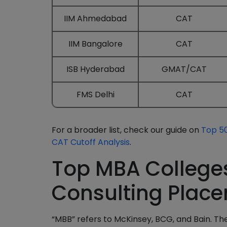
IIM Ahmedabad
CAT
IIM Bangalore
CAT
ISB Hyderabad
GMAT/CAT
FMS Delhi
CAT
For a broader list, check our guide on
Top 50
CAT Cutoff Analysis
.
Top MBA College
Consulting Plac
“MBB” refers to McKinsey, BCG, and Bain. The