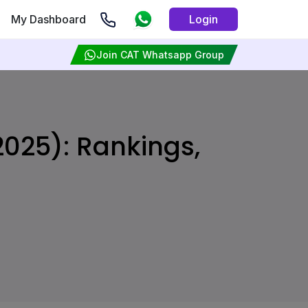
My Dashboard
Login
Join CAT Whatsapp Group
2025): Rankings,