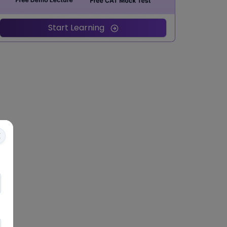
Start Learning