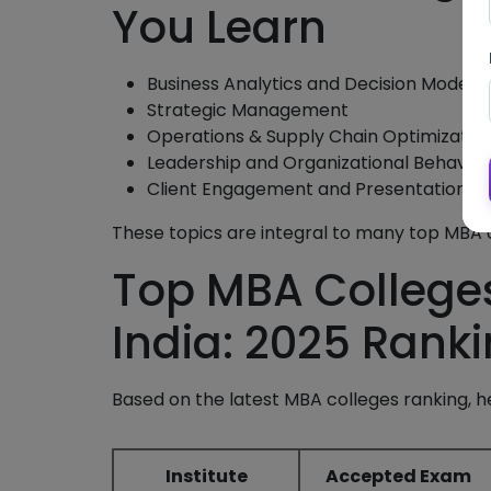
You Learn
Business Analytics and Decision Models
Strategic Management
Operations & Supply Chain Optimizatio
Leadership and Organizational Behavior
Client Engagement and Presentation Ski
These topics are integral to many top MBA co
Top MBA Colleges
India: 2025 Rank
Based on the latest MBA colleges ranking, he
Institute
Accepted Exam