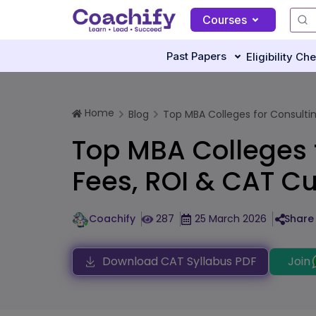
Courses
Past Papers
Eligibility Ch
Home
Blog
Top MBA Colleges for Consulting 
Top MBA Colleges f
Fees, ROI & CAT Cu
Coachify
287
25 March 2026
Share 
Download CAT Syllabus PDF
Join